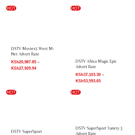
Price
Price
HOT
HOT
range:
range:
KSh20,987.85
KSh37,103.30
through
through
KSh27,929.94
KSh53,593.65
DSTV Movies1 West M-
Net Advert Rate
DSTV Africa Magic Epic
KSh
20,987.85
–
Advert Rate
KSh
27,929.94
KSh
37,103.30
–
KSh
53,593.65
Price
Price
HOT
HOT
range:
range:
KSh44,867.57
KSh50,589.93
through
through
KSh52,345.50
KSh59,085.47
DSTV SuperSport Variety 3
DSTV SuperSport
Advert Rate