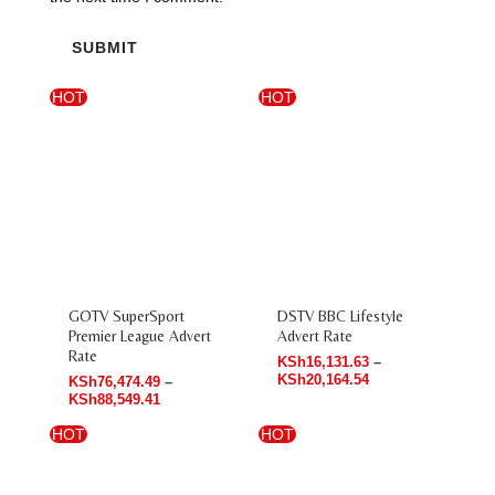
HOT
HOT
Price
Price
range:
range:
KSh76,474.49
KSh16,131.63
through
through
KSh88,549.41
KSh20,164.54
GOTV SuperSport
DSTV BBC Lifestyle
Premier League Advert
Advert Rate
Rate
KSh
16,131.63
–
KSh
20,164.54
KSh
76,474.49
–
KSh
88,549.41
HOT
HOT
Price
Price
range:
range:
KSh27,263.28
KSh85,006.42
through
through