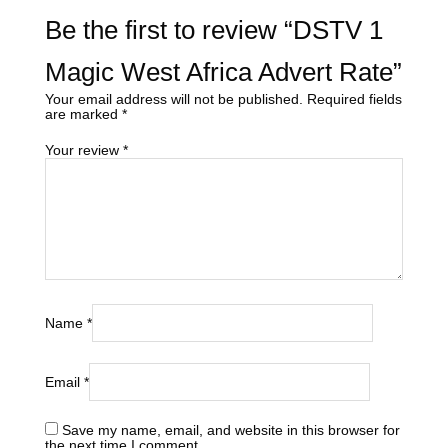
Be the first to review “DSTV 1
Magic West Africa Advert Rate”
Your email address will not be published.
Required fields
are marked
*
Your review
*
Name
*
Email
*
Save my name, email, and website in this browser for
the next time I comment.