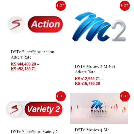
Price
Price
HOT
HOT
range:
range:
KSh44,400.20
KSh12,592.71
through
through
KSh52,189.71
KSh16,790.28
DSTV SuperSport Action
Advert Rate
KSh
44,400.20
–
DSTV Movies 2 M-Net
KSh
52,189.71
Advert Rate
KSh
12,592.71
–
KSh
16,790.28
Price
Price
HOT
HOT
range:
range:
KSh50,589.93
KSh20,987.85
through
through
KSh59,085.47
KSh27,929.94
DSTV Movies 4 Me
DSTV SuperSport Variety 2