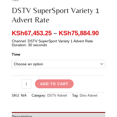
DSTV SuperSport Variety 1
Advert Rate
KSh
67,453.25
–
KSh
75,884.90
Channel: DSTV SuperSport Variety 1 Advert Rate
Duration: 30 seconds
Time
ADD TO CART
SKU:
N/A
Category:
DSTV Advert
Tag:
Dstv Advert
Description