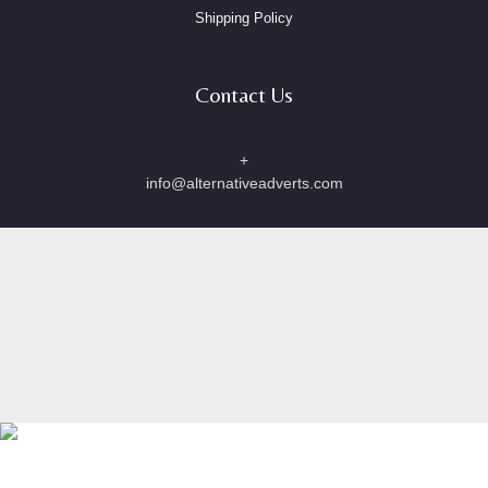
Shipping Policy
Contact Us
+
info@alternativeadverts.com