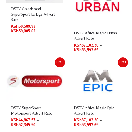
DSTV Grandstand
SuperSport La Liga Advert
Rate
KSh
50,589.93
–
KSh
59,005.62
DSTV Africa Magic Urban
Advert Rate
KSh
37,103.30
–
KSh
53,593.65
Price
Price
HOT
HOT
range:
range:
KSh44,867.57
KSh37,103.30
through
through
KSh52,345.50
KSh53,593.65
DSTV Africa Magic Epic
DSTV SuperSport
Advert Rate
Motorsport Advert Rate
KSh
37,103.30
–
KSh
44,867.57
–
KSh
53,593.65
KSh
52,345.50