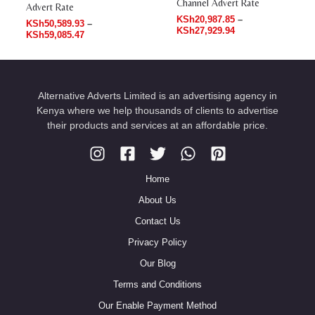
Channel Advert Rate
Advert Rate
KSh
20,987.85
–
KSh
50,589.93
–
KSh
27,929.94
KSh
59,085.47
Alternative Adverts Limited is an advertising agency in
Kenya where we help thousands of clients to advertise
their products and services at an affordable price.
Home
About Us
Contact Us
Privacy Policy
Our Blog
Terms and Conditions
Our Enable Payment Method