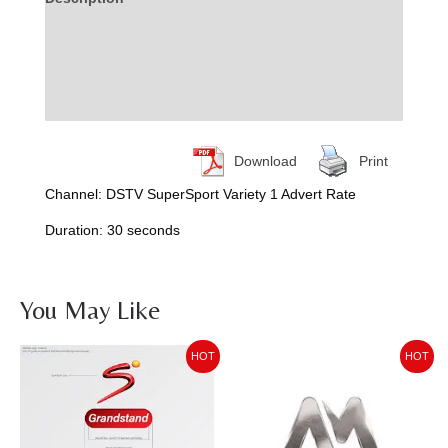
Additional information
Reviews (0)
More Products
Download
Print
Channel: DSTV SuperSport Variety 1 Advert Rate
Duration: 30 seconds
You May Like
Price
Price
HOT
HOT
range:
range:
KSh50,589.93
KSh37,103.30
through
through
KSh59,005.62
KSh53,593.65