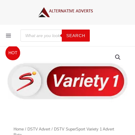
Skip
to
content
MAIN
Products
search
SEARCH
MENU
DSTV
Price
HOT
SuperSport
range
Variety
1
KSh67
Advert
Rate
throu
quantity
KSh75
Home
/
DSTV Advert
/ DSTV SuperSport Variety 1 Advert
Rate