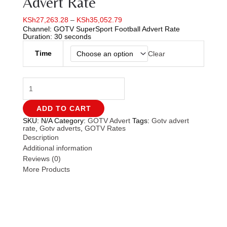
Advert Rate
KSh
27,263.28
–
KSh
35,052.79
Channel: GOTV SuperSport Football Advert Rate
Duration: 30 seconds
Time
Clear
ADD TO CART
SKU:
N/A
Category:
GOTV Advert
Tags:
Gotv advert
rate
,
Gotv adverts
,
GOTV Rates
Description
Additional information
Reviews (0)
More Products