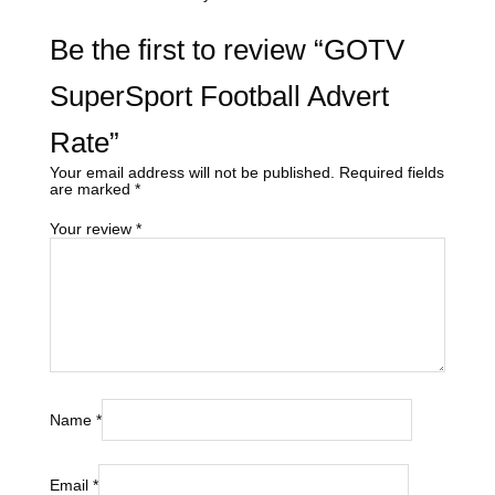
Be the first to review “GOTV
SuperSport Football Advert
Rate”
Your email address will not be published.
Required fields
are marked
*
Your review
*
Name
*
Email
*