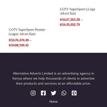
GOTV SuperSport La Liga
Advert Rate
KSh
27,263.28
–
KSh
35,052.79
GOTV SuperSport Premier
League Advert Rate
KSh
76,474.49
–
KSh
88,549.41
Alternative Adverts Limited is an advertising agency in
Kenya where we help thousands of clients to advertise
their products and services at an affordable price.
Home