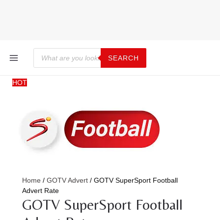
Skip
GOTV
Price
to
SuperSport
range:
content
Football
KSh27,263.28
Advert
through
Rate
KSh35,052.79
MAIN
Products
quantity
search
SEARCH
MENU
HOT
Home
/
GOTV Advert
/ GOTV SuperSport Football
Advert Rate
GOTV SuperSport Football