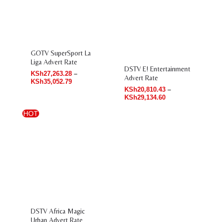
range:
range:
KSh27,263.28
KSh20,810.43
through
through
KSh35,052.79
KSh29,134.60
GOTV SuperSport La
Liga Advert Rate
DSTV E! Entertainment
KSh
27,263.28
–
Advert Rate
KSh
35,052.79
KSh
20,810.43
–
KSh
29,134.60
HOT
Price
range:
KSh37,103.30
through
KSh53,593.65
DSTV Africa Magic
Urban Advert Rate