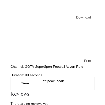
Download
Print
Channel: GOTV SuperSport Football Advert Rate
Duration: 30 seconds
off peak, peak
Time
Reviews
There are no reviews yet.