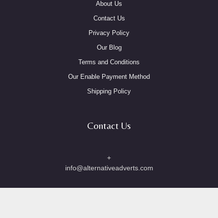
About Us
Contact Us
Privacy Policy
Our Blog
Terms and Conditions
Our Enable Payment Method
Shipping Policy
Contact Us
+
info@alternativeadverts.com