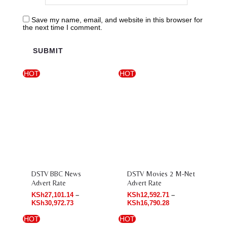
Save my name, email, and website in this browser for
the next time I comment.
HOT
HOT
Price
Price
range:
range:
KSh27,101.14
KSh12,592.71
through
through
KSh30,972.73
KSh16,790.28
DSTV BBC News
DSTV Movies 2 M-Net
Advert Rate
Advert Rate
KSh
27,101.14
–
KSh
12,592.71
–
KSh
30,972.73
KSh
16,790.28
HOT
HOT
Price
Price