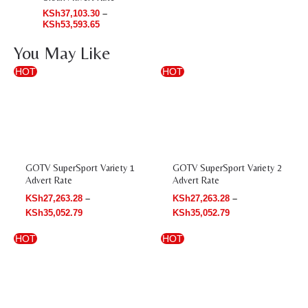
KSh
37,103.30
–
KSh
53,593.65
You May Like
Price
Price
HOT
HOT
range:
range:
KSh27,263.28
KSh27,263.28
through
through
KSh35,052.79
KSh35,052.79
GOTV SuperSport Variety 1
GOTV SuperSport Variety 2
Advert Rate
Advert Rate
KSh
27,263.28
–
KSh
27,263.28
–
KSh
35,052.79
KSh
35,052.79
Price
Price
HOT
HOT
range:
range:
KSh76,474.49
KSh27,263.28
through
through
KSh88,549.41
KSh35,052.79